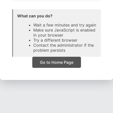
What can you do?
Wait a few minutes and try again
Make sure JavaScript is enabled
in your browser
Try a different browser
Contact the administrator if the
problem persists
Go to Home Page