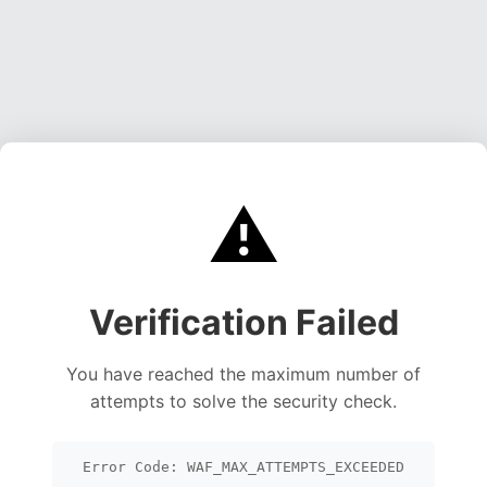
⚠️
Verification Failed
You have reached the maximum number of
attempts to solve the security check.
Error Code: WAF_MAX_ATTEMPTS_EXCEEDED