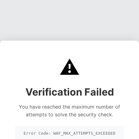
⚠️
Verification Failed
You have reached the maximum number of
attempts to solve the security check.
Error Code: WAF_MAX_ATTEMPTS_EXCEEDED