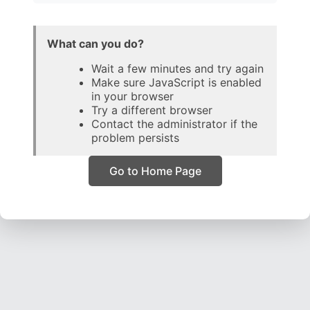
What can you do?
Wait a few minutes and try again
Make sure JavaScript is enabled
in your browser
Try a different browser
Contact the administrator if the
problem persists
Go to Home Page