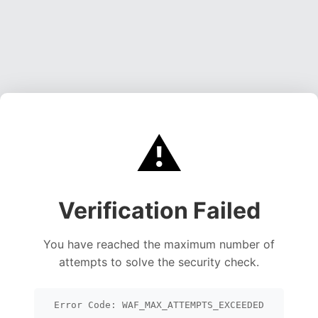
⚠️
Verification Failed
You have reached the maximum number of
attempts to solve the security check.
Error Code: WAF_MAX_ATTEMPTS_EXCEEDED