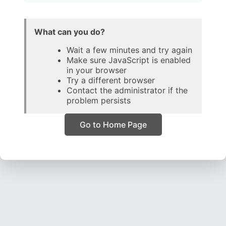
What can you do?
Wait a few minutes and try again
Make sure JavaScript is enabled
in your browser
Try a different browser
Contact the administrator if the
problem persists
Go to Home Page