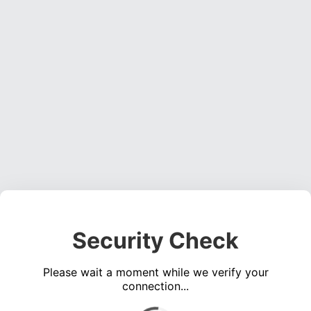
Security Check
Please wait a moment while we verify your
connection...