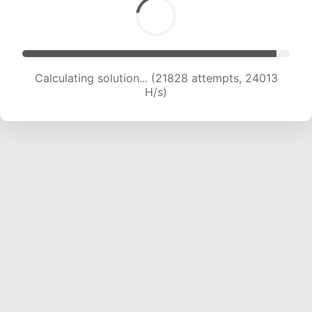
Calculating solution... (21828 attempts, 24013
H/s)