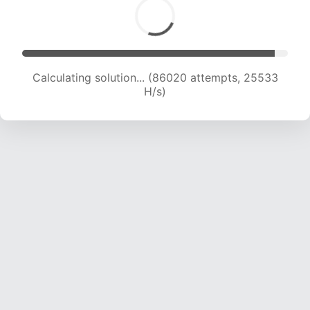
Calculating solution... (87744 attempts, 25286
H/s)