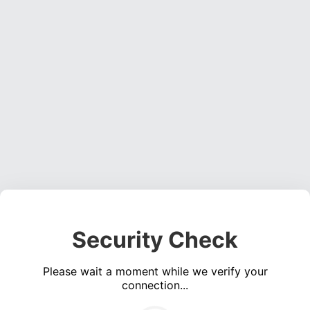
Security Check
Please wait a moment while we verify your
connection...