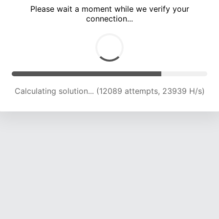
Please wait a moment while we verify your
connection...
Calculating solution... (16459 attempts, 23280 H/s)