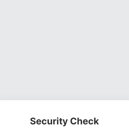
Security Check