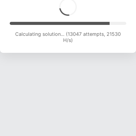
Calculating solution... (15089 attempts, 21342
H/s)