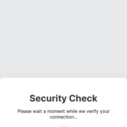
Security Check
Please wait a moment while we verify your
connection...