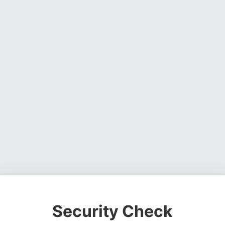
Security Check