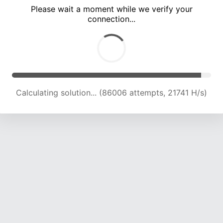
Please wait a moment while we verify your
connection...
Solution found! Verifying...