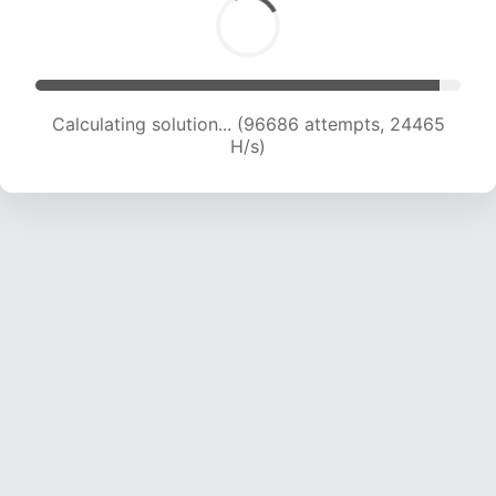
Calculating solution... (98507 attempts, 24299
H/s)