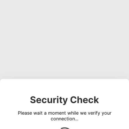
Security Check
Please wait a moment while we verify your
connection...