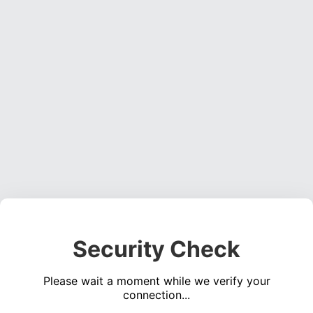
Security Check
Please wait a moment while we verify your
connection...