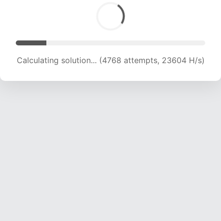
Calculating solution... (5961 attempts, 19673 H/s)