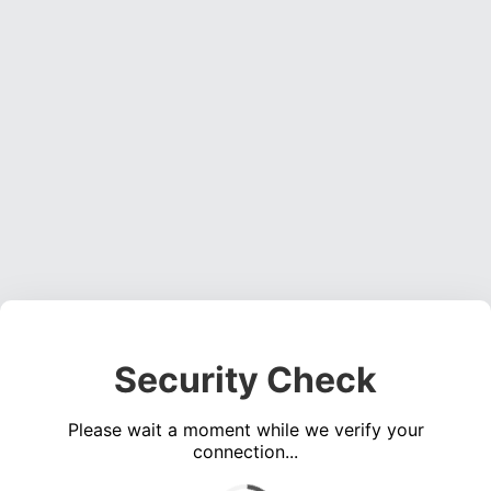
Security Check
Please wait a moment while we verify your
connection...