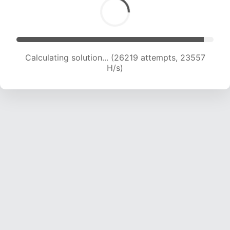
Calculating solution... (28379 attempts, 23376
H/s)