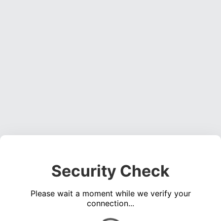
Security Check
Please wait a moment while we verify your
connection...