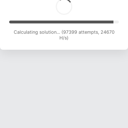
Calculating solution... (98998 attempts, 24438
H/s)