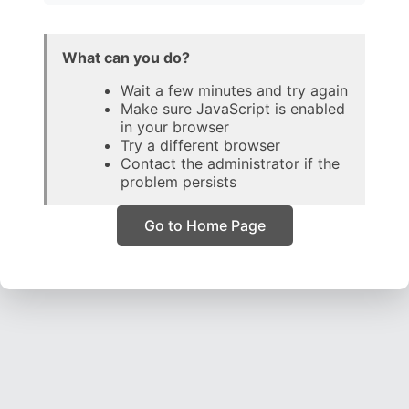
What can you do?
Wait a few minutes and try again
Make sure JavaScript is enabled
in your browser
Try a different browser
Contact the administrator if the
problem persists
Go to Home Page