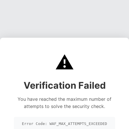
⚠️
Verification Failed
You have reached the maximum number of
attempts to solve the security check.
Error Code: WAF_MAX_ATTEMPTS_EXCEEDED