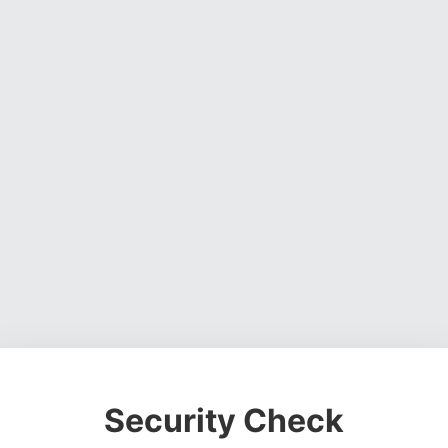
Security Check