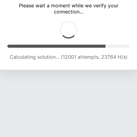
Please wait a moment while we verify your
connection...
Calculating solution... (16459 attempts, 23280 H/s)