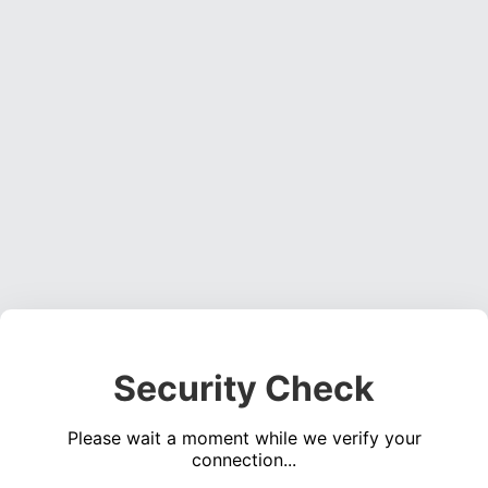
Security Check
Please wait a moment while we verify your
connection...