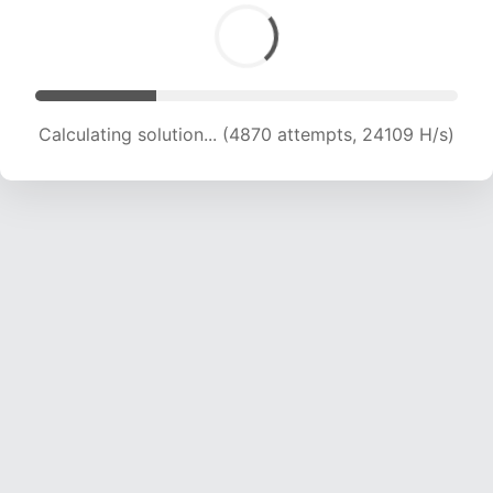
Calculating solution... (6679 attempts, 22043 H/s)