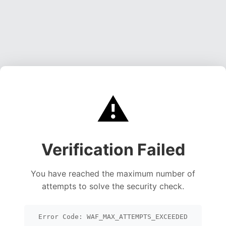
⚠️
Verification Failed
You have reached the maximum number of
attempts to solve the security check.
Error Code: WAF_MAX_ATTEMPTS_EXCEEDED