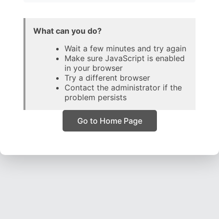
What can you do?
Wait a few minutes and try again
Make sure JavaScript is enabled
in your browser
Try a different browser
Contact the administrator if the
problem persists
Go to Home Page