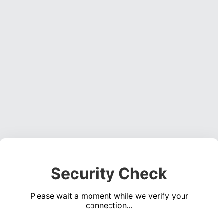
Security Check
Please wait a moment while we verify your
connection...