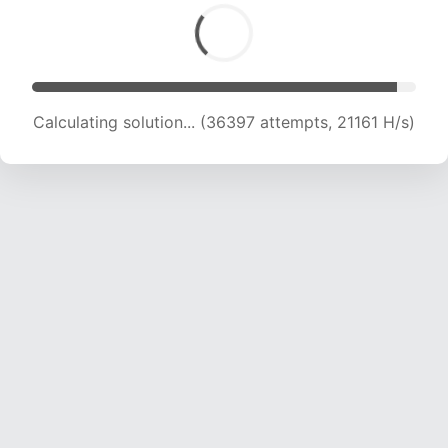
Calculating solution... (38237 attempts, 20998
H/s)