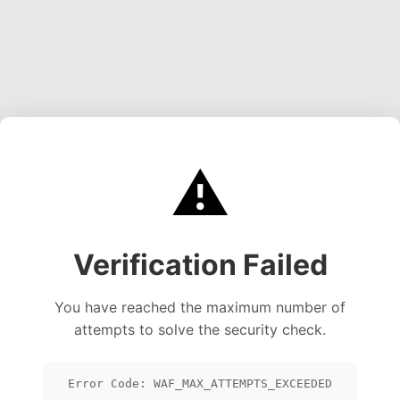
⚠️
Verification Failed
You have reached the maximum number of
attempts to solve the security check.
Error Code: WAF_MAX_ATTEMPTS_EXCEEDED