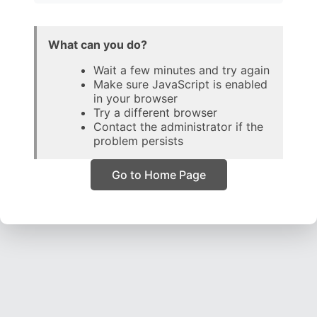
What can you do?
Wait a few minutes and try again
Make sure JavaScript is enabled
in your browser
Try a different browser
Contact the administrator if the
problem persists
Go to Home Page