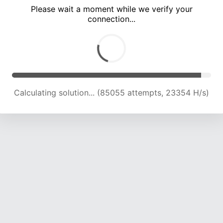
Please wait a moment while we verify your
connection...
Calculating solution... (88061 attempts, 22909 H/s)