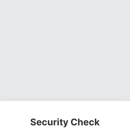
Security Check