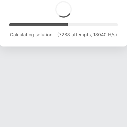
Calculating solution... (8388 attempts, 16610 H/s)