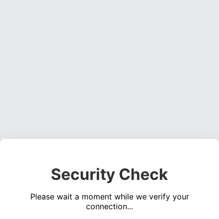
Security Check
Please wait a moment while we verify your
connection...