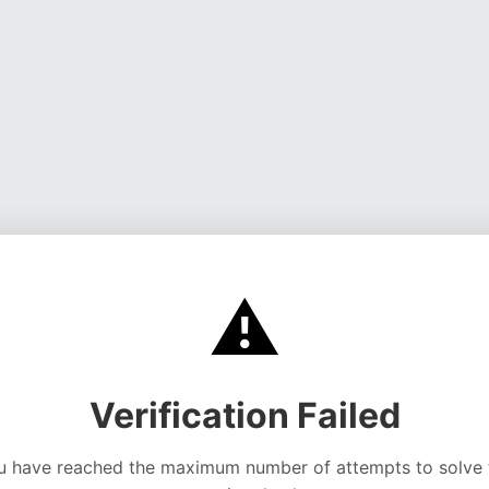
⚠️
Verification Failed
u have reached the maximum number of attempts to solve 