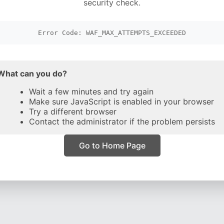
security check.
Error Code: WAF_MAX_ATTEMPTS_EXCEEDED
What can you do?
Wait a few minutes and try again
Make sure JavaScript is enabled in your browser
Try a different browser
Contact the administrator if the problem persists
Go to Home Page