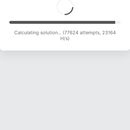
Calculating solution... (79844 attempts, 23130
H/s)