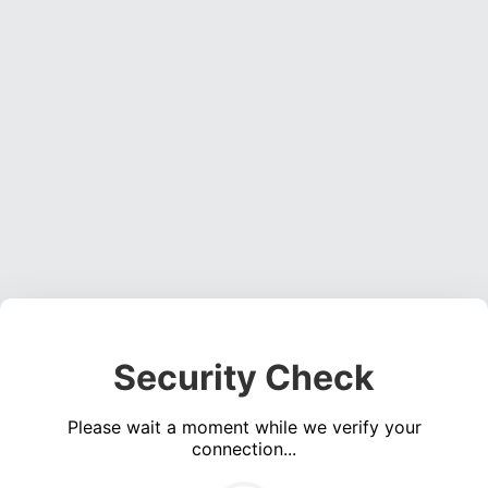
Security Check
Please wait a moment while we verify your
connection...