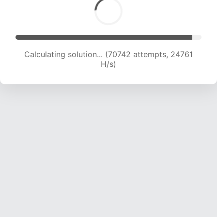
Calculating solution... (72321 attempts, 24449
H/s)