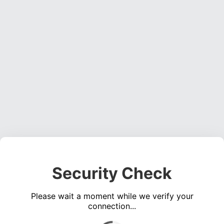
Security Check
Please wait a moment while we verify your
connection...