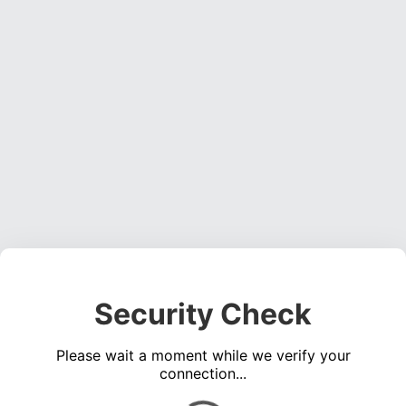
Security Check
Please wait a moment while we verify your
connection...