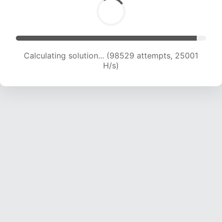
Calculating solution... (100227 attempts, 24778
H/s)