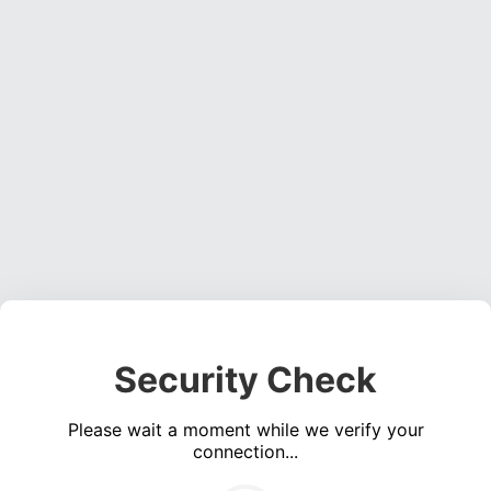
Security Check
Please wait a moment while we verify your
connection...