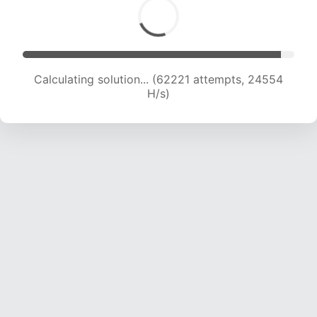
Calculating solution... (64621 attempts, 24524
H/s)