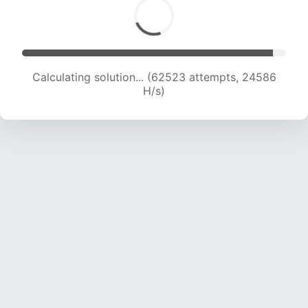
Calculating solution... (65001 attempts, 24584
H/s)