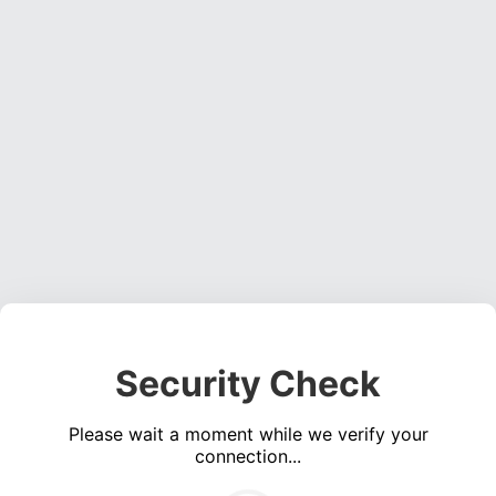
Security Check
Please wait a moment while we verify your
connection...