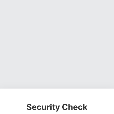
Security Check