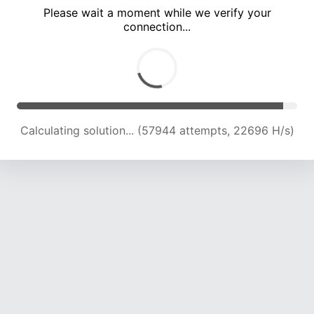
Please wait a moment while we verify your
connection...
Calculating solution... (61715 attempts, 22377 H/s)