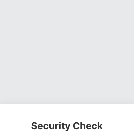
Security Check