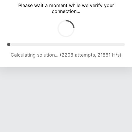
Please wait a moment while we verify your
connection...
Calculating solution... (6004 attempts, 19815 H/s)