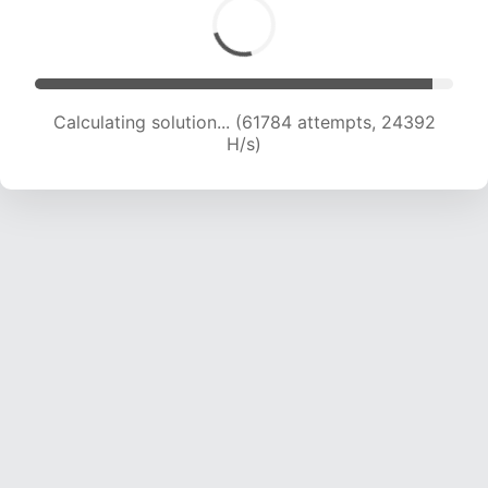
Calculating solution... (63518 attempts, 24078
H/s)