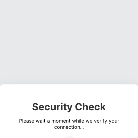
Security Check
Please wait a moment while we verify your
connection...