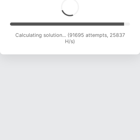
Calculating solution... (94154 attempts, 25796
H/s)