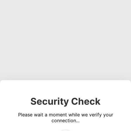
Security Check
Please wait a moment while we verify your
connection...