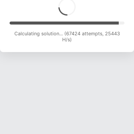
Calculating solution... (67424 attempts, 25443
H/s)