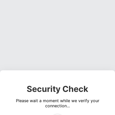
Security Check
Please wait a moment while we verify your
connection...