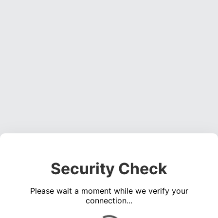
Security Check
Please wait a moment while we verify your
connection...