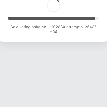
Calculating solution... (102889 attempts, 25436
H/s)