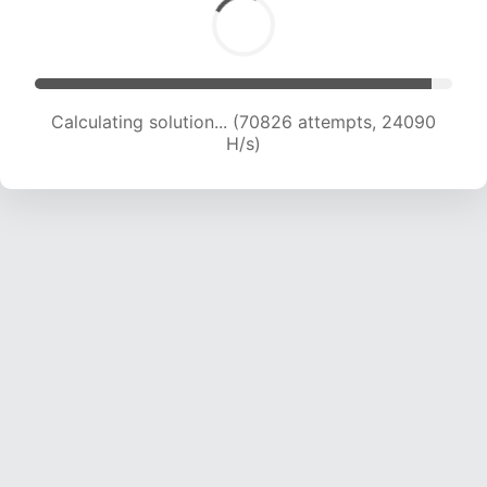
Calculating solution... (72940 attempts, 23986
H/s)