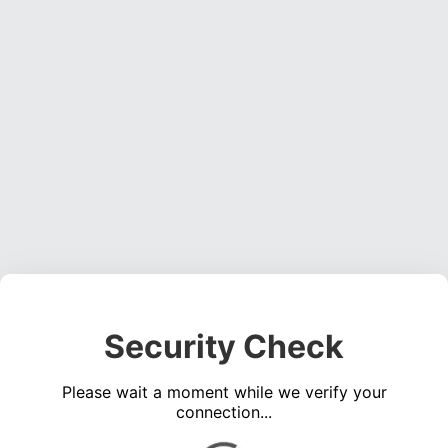
Security Check
Please wait a moment while we verify your
connection...