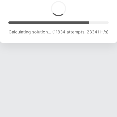
Calculating solution... (11834 attempts, 23341 H/s)