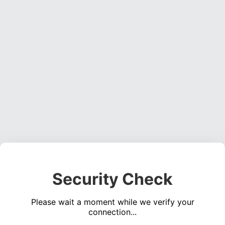
Security Check
Please wait a moment while we verify your
connection...