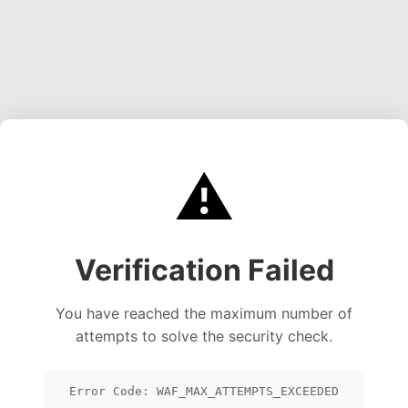
⚠️
Verification Failed
You have reached the maximum number of
attempts to solve the security check.
Error Code: WAF_MAX_ATTEMPTS_EXCEEDED