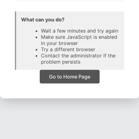
What can you do?
Wait a few minutes and try again
Make sure JavaScript is enabled
in your browser
Try a different browser
Contact the administrator if the
problem persists
Go to Home Page