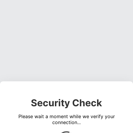
Security Check
Please wait a moment while we verify your
connection...