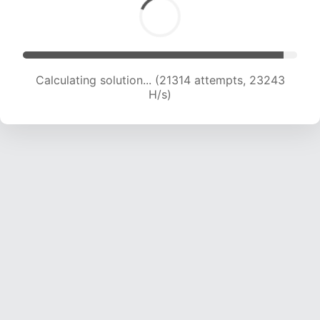
Calculating solution... (23225 attempts, 22814
H/s)