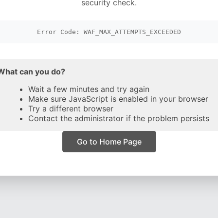
security check.
Error Code: WAF_MAX_ATTEMPTS_EXCEEDED
What can you do?
Wait a few minutes and try again
Make sure JavaScript is enabled in your browser
Try a different browser
Contact the administrator if the problem persists
Go to Home Page