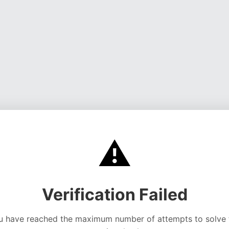
⚠️
Verification Failed
u have reached the maximum number of attempts to solve 