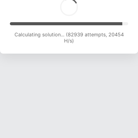
Calculating solution... (82939 attempts, 20454
H/s)