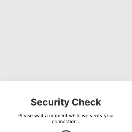
Security Check
Please wait a moment while we verify your
connection...