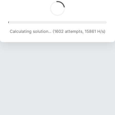
Calculating solution... (3671 attempts, 18173 H/s)