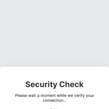
Security Check
Please wait a moment while we verify your
connection...