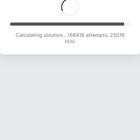
Calculating solution... (69835 attempts, 24616
H/s)