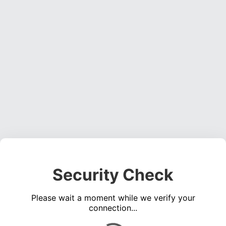
Security Check
Please wait a moment while we verify your
connection...