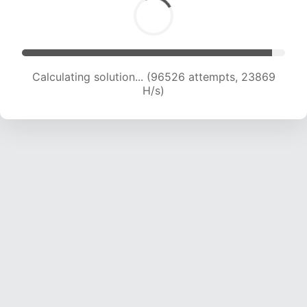
Calculating solution... (96526 attempts, 23869
H/s)