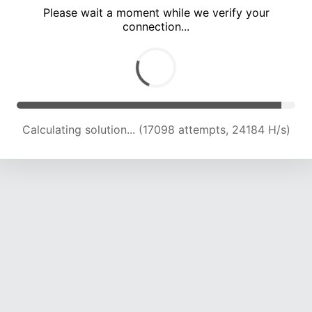
Please wait a moment while we verify your
connection...
Calculating solution... (21039 attempts, 23145 H/s)