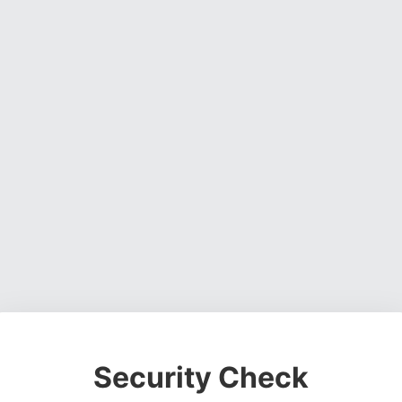
Security Check