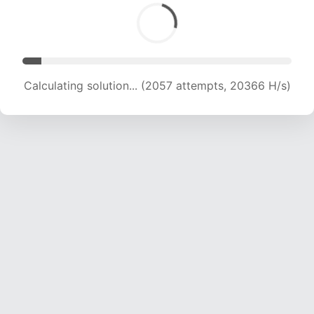
Calculating solution... (3001 attempts, 14856 H/s)