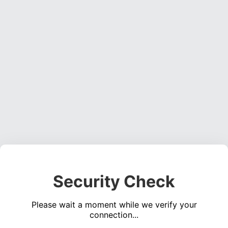
Security Check
Please wait a moment while we verify your
connection...