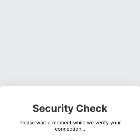
Security Check
Please wait a moment while we verify your
connection...