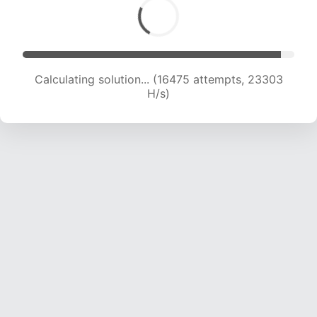
Calculating solution... (16475 attempts, 23303
H/s)