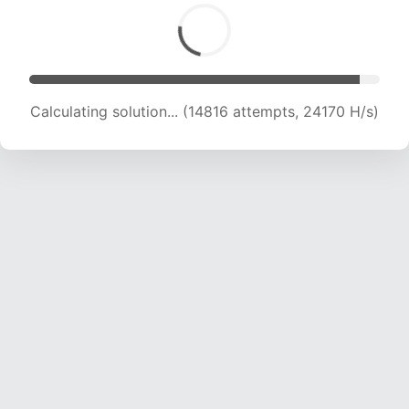
Calculating solution... (16721 attempts, 23419 H/s)