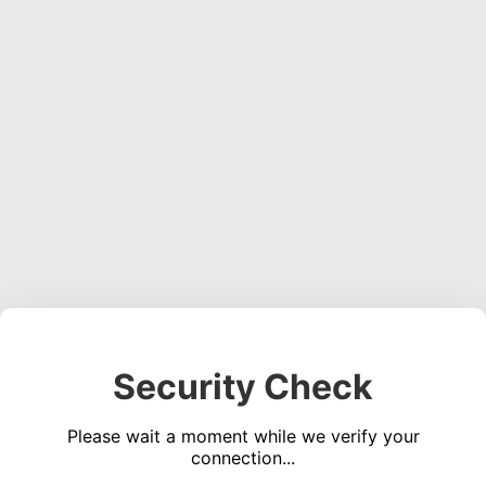
Security Check
Please wait a moment while we verify your
connection...