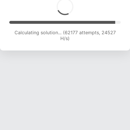
Calculating solution... (64011 attempts, 24283
H/s)