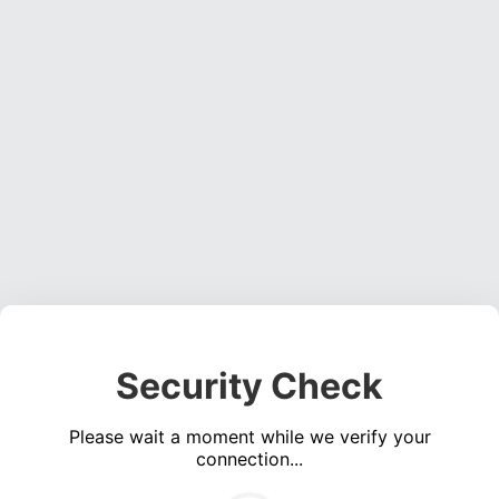
Security Check
Please wait a moment while we verify your
connection...