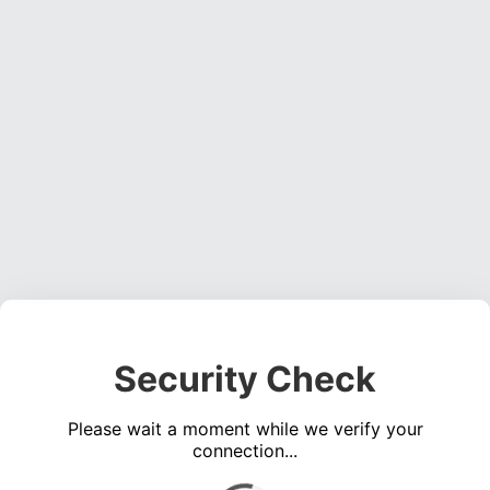
Security Check
Please wait a moment while we verify your
connection...