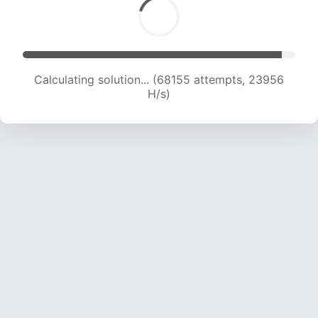
Calculating solution... (69440 attempts, 23571
H/s)