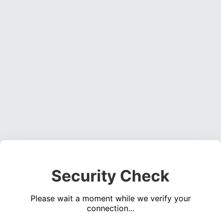
Security Check
Please wait a moment while we verify your
connection...