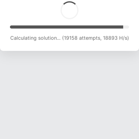
Calculating solution... (20719 attempts, 18582
H/s)