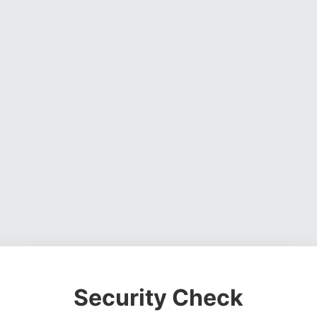
Security Check