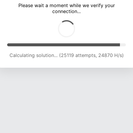
Please wait a moment while we verify your
connection...
Calculating solution... (29050 attempts, 23969 H/s)