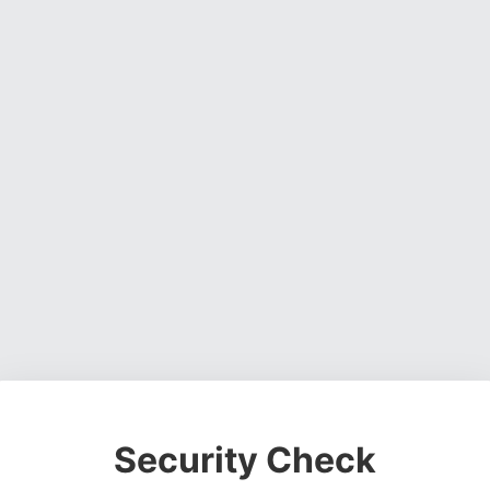
Security Check