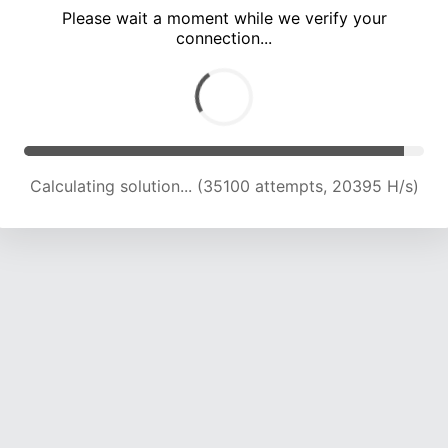
Please wait a moment while we verify your
connection...
Calculating solution... (39001 attempts, 19269 H/s)